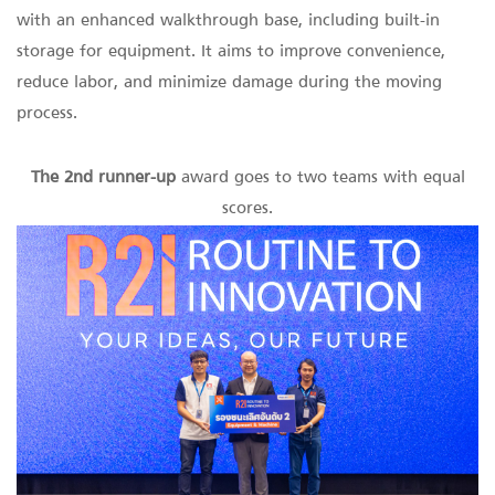
with an enhanced walkthrough base, including built-in
storage for equipment. It aims to improve convenience,
reduce labor, and minimize damage during the moving
process.
The 2nd runner-up
award goes to two teams with equal
scores.