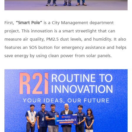
First,
“Smart Pole”
is a City Management department
project. This innovation is a smart streetlight that can
measure air quality, PM2.5 dust levels, and humidity. It also
features an SOS button for emergency assistance and helps
save energy by using clean power from solar panels.