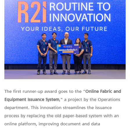
The first runner-up award goes to the “
Online Fabric and
Equipment Issuance
System
,” a project by the Operations
department. This innovation streamlines the issuance
process by replacing the old paper-based system with an
online platform, improving document and data