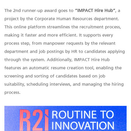
The 2nd runner-up award goes to
“IMPACT Hire Hub”
, a
project by the Corporate Human Resources department.
This online platform streamlines the recruitment process,
making it faster and more efficient. It supports every
process step, from manpower requests by the relevant
department and job postings by HR to candidates applying
through the system. Additionally, IMPACT Hire Hub
features an automatic resume creation tool, enabling the
screening and sorting of candidates based on job
suitability, scheduling interviews, and managing the hiring
process.