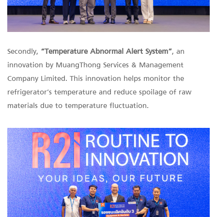
Secondly,
“Temperature Abnormal Alert System”
, an
innovation by MuangThong Services & Management
Company Limited. This innovation helps monitor the
refrigerator’s temperature and reduce spoilage of raw
materials due to temperature fluctuation.