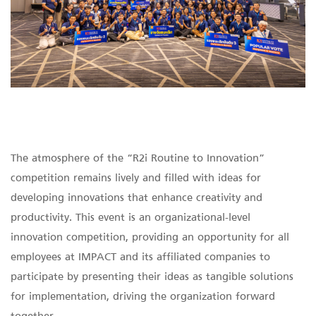
The atmosphere of the “R2i Routine to Innovation”
competition remains lively and filled with ideas for
developing innovations that enhance creativity and
productivity. This event is an organizational-level
innovation competition, providing an opportunity for all
employees at IMPACT and its affiliated companies to
participate by presenting their ideas as tangible solutions
for implementation, driving the organization forward