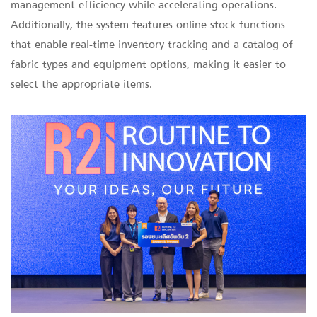
management efficiency while accelerating operations.
Additionally, the system features online stock functions
that enable real-time inventory tracking and a catalog of
fabric types and equipment options, making it easier to
select the appropriate items.