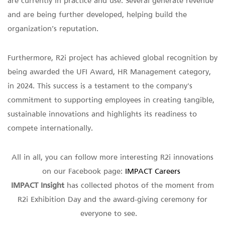
are currently in practice and use. Several generate revenue
and are being further developed, helping build the
organization’s reputation.
Furthermore, R2i project has achieved global recognition by
being awarded the UFI Award, HR Management category,
in 2024. This success is a testament to the company's
commitment to supporting employees in creating tangible,
sustainable innovations and highlights its readiness to
compete internationally.
All in all, you can follow more interesting R2i innovations
on our Facebook page:
IMPACT Careers
IMPACT Insight
has collected photos of the moment from
R2i Exhibition Day and the award-giving ceremony for
everyone to see.