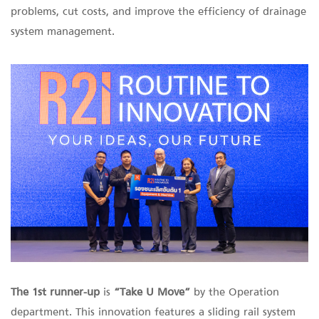
problems, cut costs, and improve the efficiency of drainage
system management.
The 1st runner-up
is
“Take U Move”
by the Operation
department. This innovation features a sliding rail system