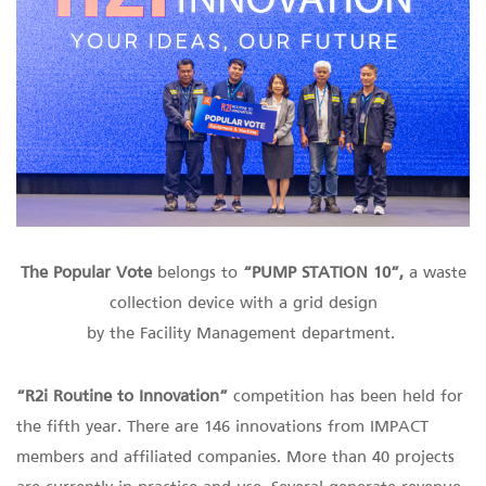
The Popular Vote
belongs to
“PUMP STATION 10”,
a waste
collection device with a grid design
by the Facility Management department.
“R2i Routine to Innovation”
competition has been held for
the fifth year. There are 146 innovations from IMPACT
members and affiliated companies. More than 40 projects