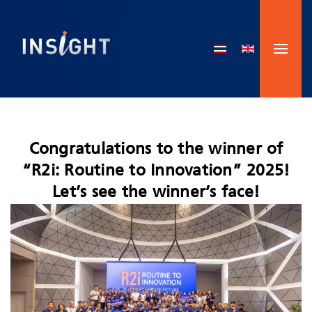
Skip to main content
Congratulations to the winner of
“R2i: Routine to Innovation” 2025!
Let’s see the winner’s face!