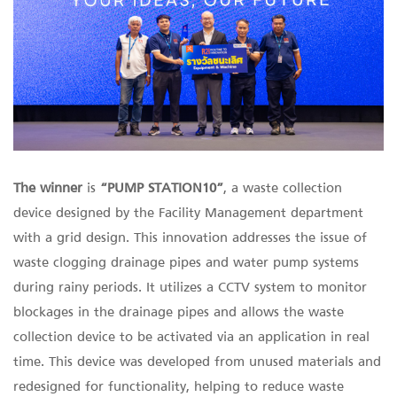
The winner
is
“PUMP STATION10”
, a waste collection
device designed by the Facility Management department
with a grid design. This innovation addresses the issue of
waste clogging drainage pipes and water pump systems
during rainy periods. It utilizes a CCTV system to monitor
blockages in the drainage pipes and allows the waste
collection device to be activated via an application in real
time. This device was developed from unused materials and
redesigned for functionality, helping to reduce waste