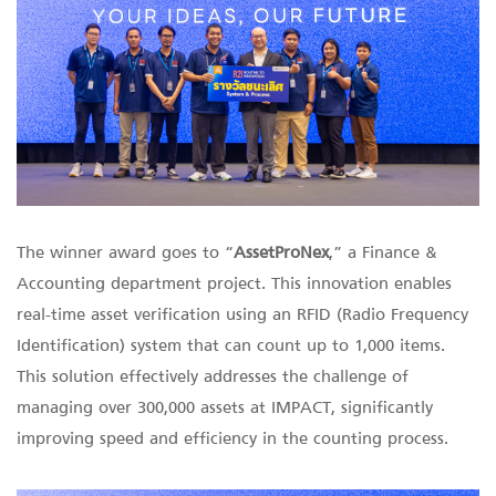
The winner award goes to “
AssetProNex
,” a Finance &
Accounting department project. This innovation enables
real-time asset verification using an RFID (Radio Frequency
Identification) system that can count up to 1,000 items.
This solution effectively addresses the challenge of
managing over 300,000 assets at IMPACT, significantly
improving speed and efficiency in the counting process.