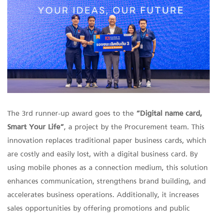
The 3rd runner-up award goes to the
“Digital name card,
Smart Your Life”
, a project by the Procurement team. This
innovation replaces traditional paper business cards, which
are costly and easily lost, with a digital business card. By
using mobile phones as a connection medium, this solution
enhances communication, strengthens brand building, and
accelerates business operations. Additionally, it increases
sales opportunities by offering promotions and public