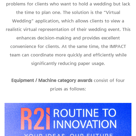
problems for clients who want to hold a wedding but lack
the time to plan one. The solution is the “Virtual
Wedding” application, which allows clients to view a
realistic virtual representation of their wedding event. This
enhances decision-making and provides excellent
convenience for clients. At the same time, the IMPACT
team can coordinate more quickly and efficiently while
significantly reducing paper usage.
Equipment / Machine
category awards
consist of four
prizes as follows: