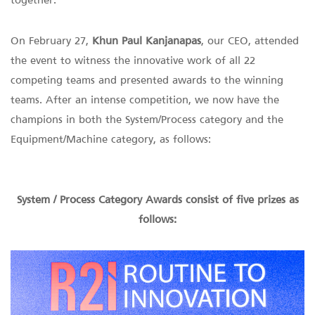
together.
On February 27,
Khun Paul Kanjanapas
, our CEO, attended
the event to witness the innovative work of all 22
competing teams and presented awards to the winning
teams. After an intense competition, we now have the
champions in both the System/Process category and the
Equipment/Machine category, as follows:
System / Process Category Awards consist of five prizes as
follows: