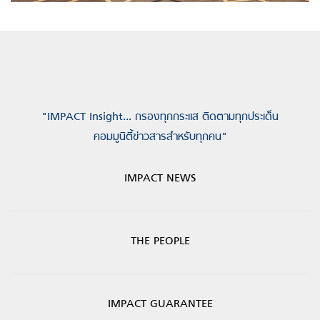
"IMPACT Insight... กรองทุกกระแส ติดตามทุกประเด็น
คอมมูนิตี้ข่าวสารสำหรับทุกคน"
IMPACT NEWS
THE PEOPLE
IMPACT GUARANTEE