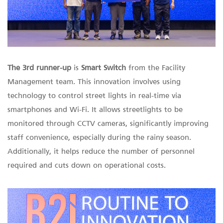
The 3rd runner-up
is
Smart Switch
from the Facility
Management team. This innovation involves using
technology to control street lights in real-time via
smartphones and Wi-Fi. It allows streetlights to be
monitored through CCTV cameras, significantly improving
staff convenience, especially during the rainy season.
Additionally, it helps reduce the number of personnel
required and cuts down on operational costs.