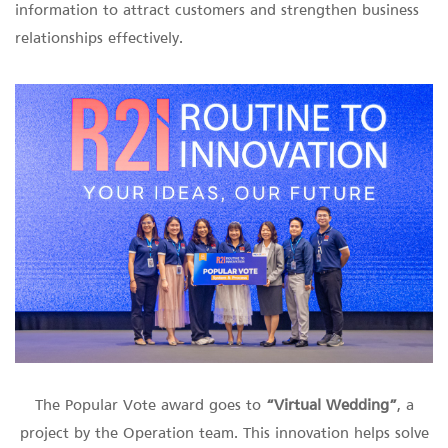
information to attract customers and strengthen business
relationships effectively.
The Popular Vote award goes to
“Virtual Wedding”
, a
project by the Operation team. This innovation helps solve