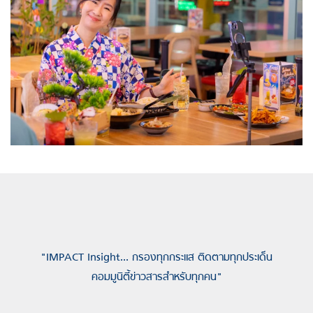
"IMPACT Insight... กรองทุกกระแส ติดตามทุกประเด็น
คอมมูนิตี้ข่าวสารสำหรับทุกคน"