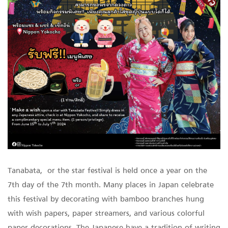
Tanabata, or the star festival is held once a year on the
7th day of the 7th month. Many places in Japan celebrate
this festival by decorating with bamboo branches hung
with wish papers, paper streamers, and various colorful