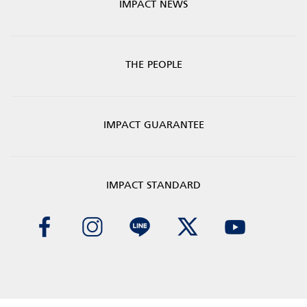
IMPACT NEWS
THE PEOPLE
IMPACT GUARANTEE
IMPACT STANDARD