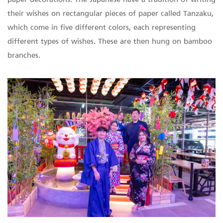
paper decorations. The Japanese have a tradition of writing
their wishes on rectangular pieces of paper called Tanzaku,
which come in five different colors, each representing
different types of wishes. These are then hung on bamboo
branches.