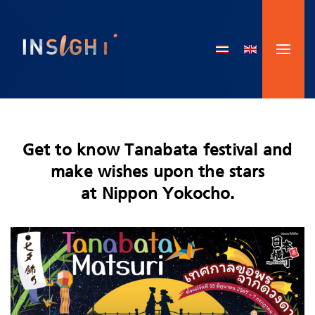
Skip to main content
Get to know Tanabata festival and
make wishes upon the stars
at Nippon Yokocho.