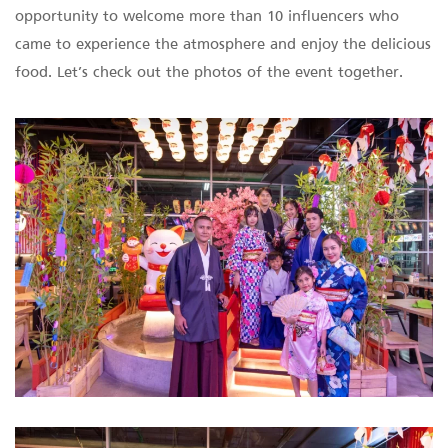
opportunity to welcome more than 10 influencers who
came to experience the atmosphere and enjoy the delicious
food. Let’s check out the photos of the event together.