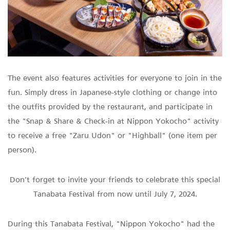
The event also features activities for everyone to join in the
fun. Simply dress in Japanese-style clothing or change into
the outfits provided by the restaurant, and participate in
the "Snap & Share & Check-in at Nippon Yokocho" activity
to receive a free "Zaru Udon" or "Highball" (one item per
person).
Don’t forget to invite your friends to celebrate this special
Tanabata Festival from now until July 7, 2024.
During this Tanabata Festival, "Nippon Yokocho" had the