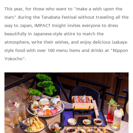
This year, for those who want to "make a wish upon the
stars" during the Tanabata Festival without traveling all the
way to Japan, IMPACT Insight invites everyone to dress
beautifully in Japanese-style attire to match the
atmosphere, write their wishes, and enjoy delicious izakaya-
style food with over 100 menu items and drinks at "Nippon
Yokocho".